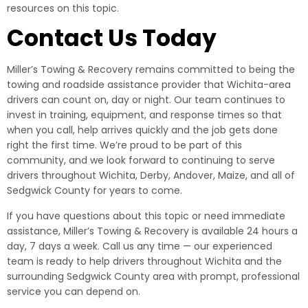
resources on this topic.
Contact Us Today
Miller’s Towing & Recovery remains committed to being the
towing and roadside assistance provider that Wichita-area
drivers can count on, day or night. Our team continues to
invest in training, equipment, and response times so that
when you call, help arrives quickly and the job gets done
right the first time. We’re proud to be part of this
community, and we look forward to continuing to serve
drivers throughout Wichita, Derby, Andover, Maize, and all of
Sedgwick County for years to come.
If you have questions about this topic or need immediate
assistance, Miller’s Towing & Recovery is available 24 hours a
day, 7 days a week. Call us any time — our experienced
team is ready to help drivers throughout Wichita and the
surrounding Sedgwick County area with prompt, professional
service you can depend on.