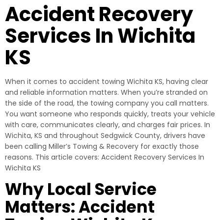
Accident Recovery
Services In Wichita
KS
When it comes to accident towing Wichita KS, having clear
and reliable information matters. When you’re stranded on
the side of the road, the towing company you call matters.
You want someone who responds quickly, treats your vehicle
with care, communicates clearly, and charges fair prices. In
Wichita, KS and throughout Sedgwick County, drivers have
been calling Miller’s Towing & Recovery for exactly those
reasons. This article covers: Accident Recovery Services In
Wichita KS
Why Local Service
Matters: Accident