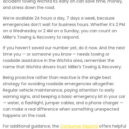
accident towing Wichita KS early on can save time, money,
and stress down the road.
We’re available 24 hours a day, 7 days a week, because
emergencies don’t wait for business hours. Whether it’s 2 PM
on a Wednesday or 2 AM on a Sunday, you can count on
Miller’s Towing & Recovery to respond.
If you haven’t saved our number yet, do it now. And the next
time you — or someone you know — needs towing or
roadside assistance in the Wichita area, remember the
name that Wichita drivers trust: Miller’s Towing & Recovery.
Being proactive rather than reactive is the single best
strategy for avoiding roadside emergencies altogether.
Regular vehicle maintenance, paying attention to early
warning signs, and keeping a basic emergency kit in your car
— water, a flashlight, jumper cables, and a phone charger —
can make a real difference when something unexpected
happens on the road.
For additional guidance, the
Consumer Reports
offers helpful