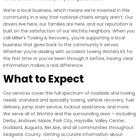
We’re a local business, which means we’re invested in this
community in a way that national chains simply aren’t. Our
drivers live here, our families are here, and our reputation is
built on the satisfaction of our Wichita neighbors. When you
call Miller’s Towing & Recovery, you’re supporting a local
business that gives back to the community it serves.
Whether you’re dealing with accident towing Wichita KS for
the first time or you’ve been through it before, having clear
information makes a real difference.
What to Expect
Our services cover the full spectrum of roadside and towing
needs: standard and specialty towing, vehicle recovery, fuel
delivery, jump start service, lockout assistance, and more.
We serve all of Wichita and the surrounding area — including
Derby, Andover, Maize, Park City, Haysville, Valley Center,
Goddard, Augusta, Bel Aire, and all communities throughout
Sedgwick County. Getting accurate information about