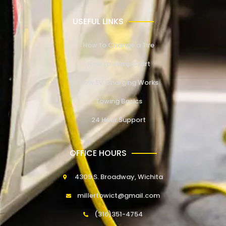
USEFUL LINKS
How to Change a Tire
How to Jump Start
How EV Charging Works
Towing Basics
24 Hour Support
OFFICE HOURS
4309 S. Broadway, Wichita
millertowict@gmail.com
(316)351-4754