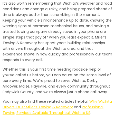
It’s also worth remembering that Wichita’s weather and road
conditions can change quickly, and being prepared ahead of
time is always better than scrambling in the moment.
Keeping your vehicle’s maintenance up to date, knowing the
warning signs of common mechanical issues, and having a
trusted towing company already saved in your phone are
simple steps that pay off when you least expect it. Miller’s
Towing & Recovery has spent years building relationships
with drivers throughout the Wichita area, and that
experience shows in how quickly and professionally our team
responds to every call.
Whether this is your first time needing roadside help or
you’ve called us before, you can count on the same level of
care every time. We’re proud to serve Wichita, Derby,
Andover, Maize, Haysville, and every community throughout
Sedgwick County, and we’re always just a phone call away.
You may also find these related articles helpful:
Why Wichita
Drivers Trust Miller’s Towing & Recovery
and
Professional
Towing Services Available Throughout Wichita KS
.