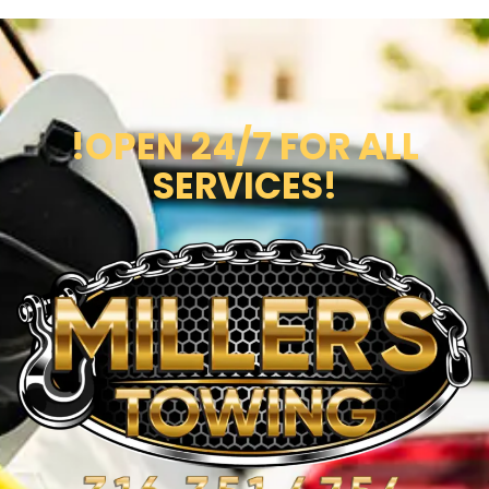
!OPEN 24/7 FOR ALL
SERVICES!