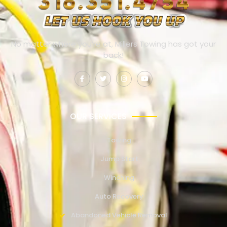
No matter where you’re at, Millers Towing has got your
back!
OUR SERVICES
Towing
Jump Start
Winching
Auto Recovery
Abandoned Vehicle Removal