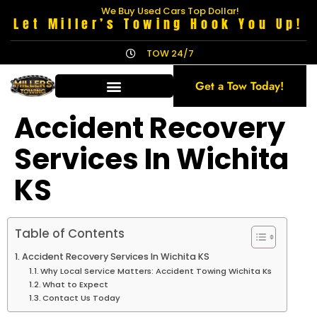
We Buy Used Cars Top Dollar!
Let Miller’s Towing Hook You Up!
TOW 24/7
Get a Tow Today!
Accident Recovery
Services In Wichita
KS
Table of Contents
Accident Recovery Services In Wichita KS
Why Local Service Matters: Accident Towing Wichita Ks
What to Expect
Contact Us Today