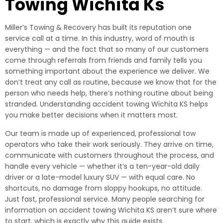
Towing Wichita Ks
Miller’s Towing & Recovery has built its reputation one
service call at a time. In this industry, word of mouth is
everything — and the fact that so many of our customers
come through referrals from friends and family tells you
something important about the experience we deliver. We
don’t treat any call as routine, because we know that for the
person who needs help, there’s nothing routine about being
stranded. Understanding accident towing Wichita KS helps
you make better decisions when it matters most.
Our team is made up of experienced, professional tow
operators who take their work seriously. They arrive on time,
communicate with customers throughout the process, and
handle every vehicle — whether it’s a ten-year-old daily
driver or a late-model luxury SUV — with equal care. No
shortcuts, no damage from sloppy hookups, no attitude.
Just fast, professional service. Many people searching for
information on accident towing Wichita KS aren’t sure where
to start, which is exactly why this guide exists.